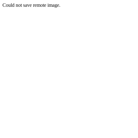
Could not save remote image.