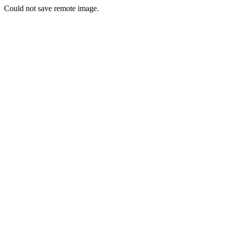
Could not save remote image.