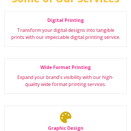
Digital Printing
Transform your digital designs into tangible
prints with our impeccable digital printing service.
Wide Format Printing
Expand your brand's visibility with our high-
quality wide format printing services.
Graphic Design