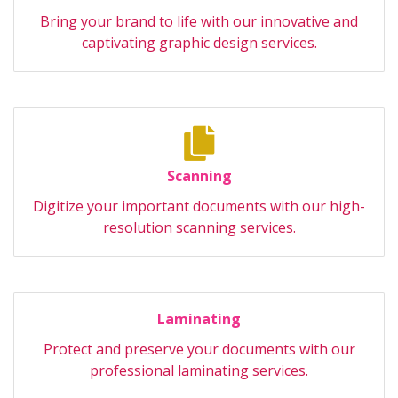
Bring your brand to life with our innovative and
captivating graphic design services.
Scanning
Digitize your important documents with our high-
resolution scanning services.
Laminating
Protect and preserve your documents with our
professional laminating services.