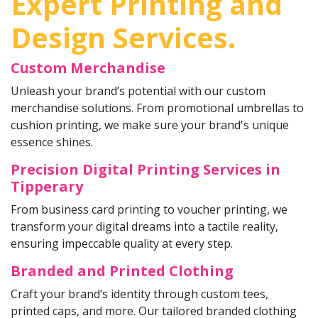
Expert Printing and
Design Services.
Custom Merchandise
Unleash your brand’s potential with our custom
merchandise solutions. From promotional umbrellas to
cushion printing, we make sure your brand's unique
essence shines.
Precision Digital Printing Services in
Tipperary
From business card printing to voucher printing, we
transform your digital dreams into a tactile reality,
ensuring impeccable quality at every step.
Branded and Printed Clothing
Craft your brand’s identity through custom tees,
printed caps, and more. Our tailored branded clothing