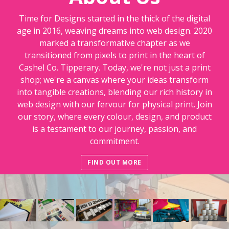
Time for Designs started in the thick of the digital
age in 2016, weaving dreams into web design. 2020
marked a transformative chapter as we
transitioned from pixels to print in the heart of
Cashel Co. Tipperary. Today, we're not just a print
shop; we're a canvas where your ideas transform
into tangible creations, blending our rich history in
web design with our fervour for physical print. Join
our story, where every colour, design, and product
is a testament to our journey, passion, and
commitment.
FIND OUT MORE