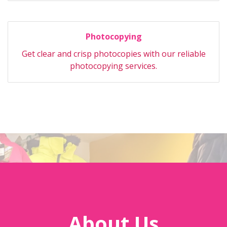
Photocopying
Get clear and crisp photocopies with our reliable
photocopying services.
About Us