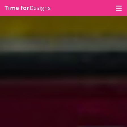
Time for
Designs
SIGNAGE
VEHICLE GRAPHICS
CLOTHING
MERCHANDISE
PRINT