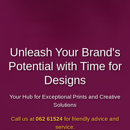
Unleash Your Brand's
Potential with Time for
Designs
Your Hub for Exceptional Prints and Creative
Solutions
Call us at
062 61524
for friendly advice and
service.