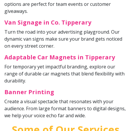
options are perfect for team events or customer
giveaways.
Van Signage in Co. Tipperary
Turn the road into your advertising playground. Our
dynamic van signs make sure your brand gets noticed
on every street corner.
Adaptable Car Magnets in Tipperary
For temporary yet impactful branding, explore our
range of durable car magnets that blend flexibility with
durability.
Banner Printing
Create a visual spectacle that resonates with your
audience. From large format banners to digital designs,
we help your voice echo far and wide.
Some of Our Services