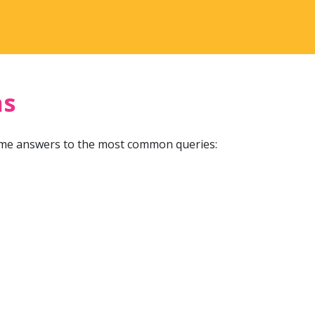
ns
ome answers to the most common queries: