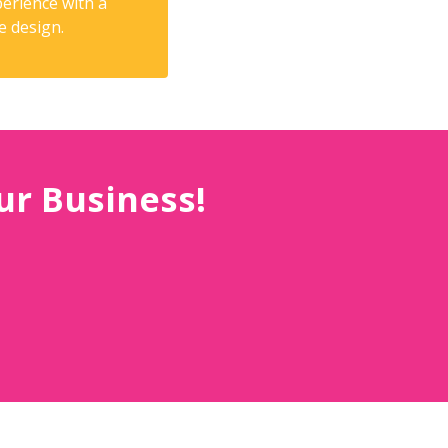
erience with a
e design.
ur Business!