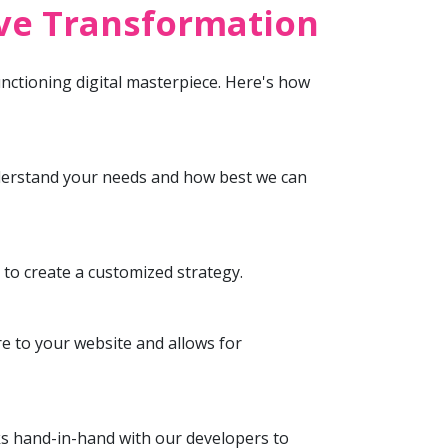
ive Transformation
unctioning digital masterpiece. Here's how
understand your needs and how best we can
to create a customized strategy.
re to your website and allows for
ks hand-in-hand with our developers to