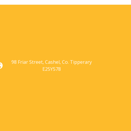
98 Friar Street,
Cashel,
Co. Tipperary
E25Y578