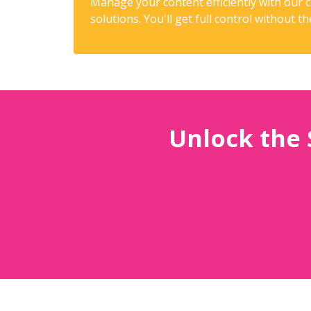
Manage your content efficiently with our
solutions. You'll get full control without t
Unlock the 