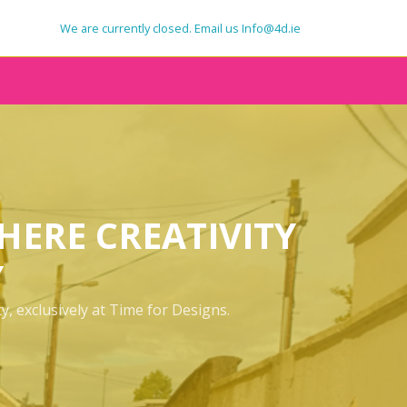
We are currently closed. Email us Info@4d.ie
SIGNAGE
VEHICLE GRAPHICS
CLOTHING
MERCHANDISE
HERE CREATIVITY
PRINT
Y
, exclusively at Time for Designs.