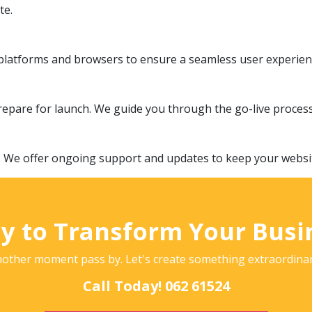
te.
l platforms and browsers to ensure a seamless user experien
epare for launch. We guide you through the go-live proces
. We offer ongoing support and updates to keep your website
y to Transform Your Busi
nother moment pass by. Let's create something extraordina
Call Today! 062 61524