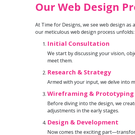
Our Web Design Pro
At Time for Designs, we see web design as a 
our meticulous web design process unfolds:
Initial Consultation
We start by discussing your vision, ob
meet them.
Research & Strategy
Armed with your input, we delve into m
Wireframing & Prototyping
Before diving into the design, we crea
adjustments in the early stages.
Design & Development
Now comes the exciting part—transform