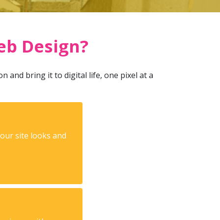
eb Design?
and bring it to digital life, one pixel at a
your site looks and