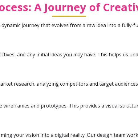
cess: A Journey of Creat
dynamic journey that evolves from a raw idea into a fully-f
jectives, and any initial ideas you may have. This helps us 
arket research, analyzing competitors and target audiences 
te wireframes and prototypes. This provides a visual structu
ing your vision into a digital reality. Our design team wor