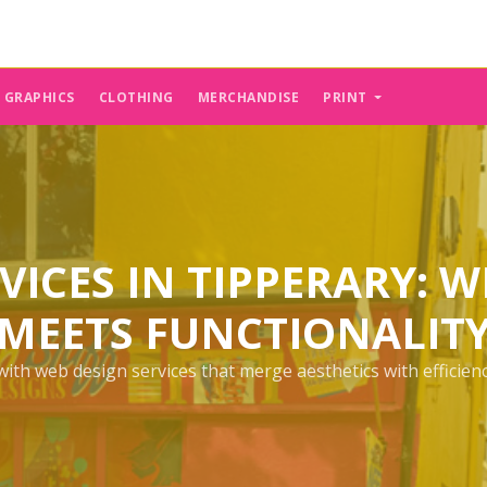
E GRAPHICS
CLOTHING
MERCHANDISE
PRINT
VICES IN TIPPERARY: W
MEETS FUNCTIONALIT
th web design services that merge aesthetics with efficiency