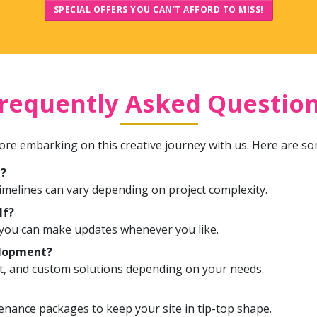
SPECIAL OFFERS YOU CAN'T AFFORD TO MISS!
requently Asked Questio
re embarking on this creative journey with us. Here are s
e?
timelines can vary depending on project complexity.
lf?
o you can make updates whenever you like.
elopment?
t, and custom solutions depending on your needs.
nance packages to keep your site in tip-top shape.