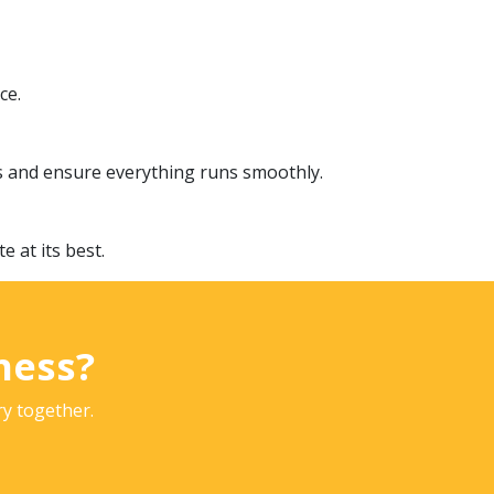
ce.
s and ensure everything runs smoothly.
 at its best.
ness?
ry together.