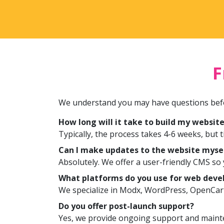
F
We understand you may have questions befo
How long will it take to build my websit
Typically, the process takes 4-6 weeks, but 
Can I make updates to the website myse
Absolutely. We offer a user-friendly CMS s
What platforms do you use for web dev
We specialize in Modx, WordPress, OpenCar
Do you offer post-launch support?
Yes, we provide ongoing support and mainte