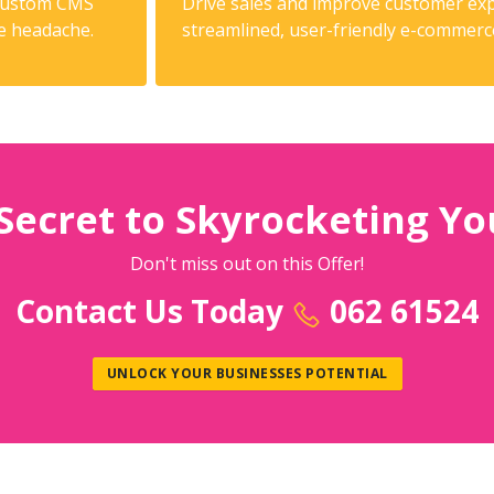
 custom CMS
Drive sales and improve customer exp
he headache.
streamlined, user-friendly e-commerc
Secret to Skyrocketing Yo
Don't miss out on this Offer!
Contact Us Today
062 61524
UNLOCK YOUR BUSINESSES POTENTIAL