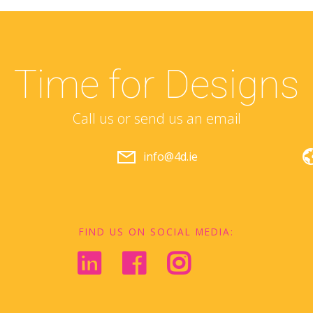
Time for Designs
Call us or send us an email
info@4d.ie
FIND US ON SOCIAL MEDIA: