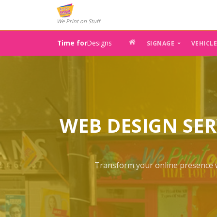
We Print on Stuff
Time for
Designs
SIGNAGE
VEHICL
WEB DESIGN SER
Transform your online presence wi