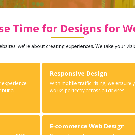
e Time for Designs for W
bsites; we're about creating experiences. We take your vision 
Responsive Design
 experience,
With mobile traffic rising, we ensure 
t but a
works perfectly across all devices.
E-commerce Web Design