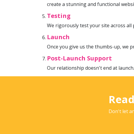
create a stunning and functional websi
Testing
We rigorously test your site across al
Launch
Once you give us the thumbs-up, we pr
Post-Launch Support
Our relationship doesn't end at launch
Read
Don't let a