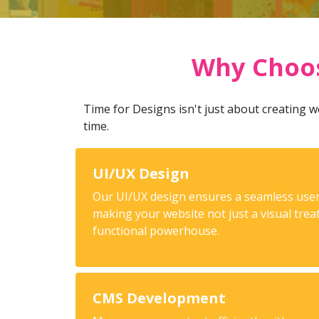
Why Choos
Time for Designs isn't just about creating we
time.
UI/UX Design
Our UI/UX design ensures a seamless user
making your website not just a visual trea
functional powerhouse.
CMS Development