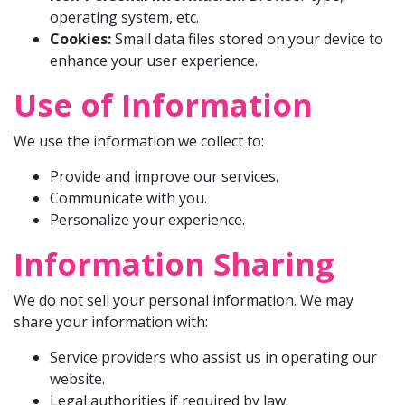
operating system, etc.
Cookies:
Small data files stored on your device to
enhance your user experience.
Use of Information
We use the information we collect to:
Provide and improve our services.
Communicate with you.
Personalize your experience.
Information Sharing
We do not sell your personal information. We may
share your information with:
Service providers who assist us in operating our
website.
Legal authorities if required by law.