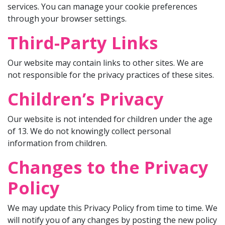
services. You can manage your cookie preferences
through your browser settings.
Third-Party Links
Our website may contain links to other sites. We are
not responsible for the privacy practices of these sites.
Children’s Privacy
Our website is not intended for children under the age
of 13. We do not knowingly collect personal
information from children.
Changes to the Privacy
Policy
We may update this Privacy Policy from time to time. We
will notify you of any changes by posting the new policy