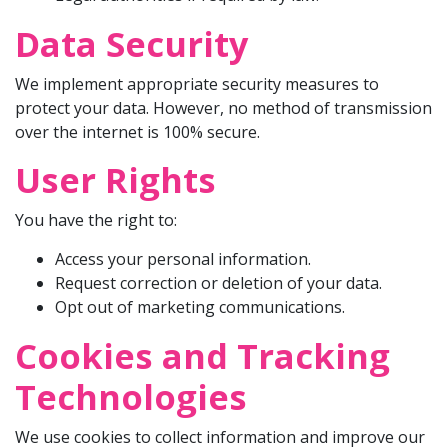
Data Security
We implement appropriate security measures to
protect your data. However, no method of transmission
over the internet is 100% secure.
User Rights
You have the right to:
Access your personal information.
Request correction or deletion of your data.
Opt out of marketing communications.
Cookies and Tracking
Technologies
We use cookies to collect information and improve our