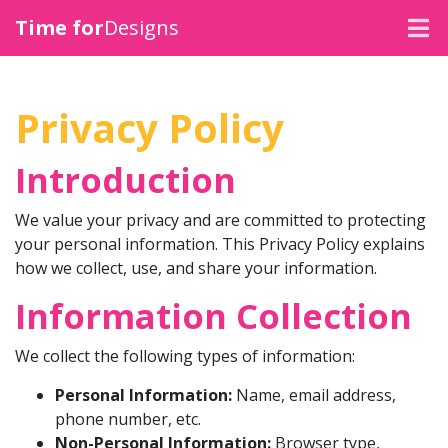
Time for
Designs
SIGNAGE
Privacy Policy
VEHICLE GRAPHICS
Introduction
CLOTHING
We value your privacy and are committed to protecting
MERCHANDISE
your personal information. This Privacy Policy explains
how we collect, use, and share your information.
PRINT
Information Collection
We collect the following types of information:
Personal Information:
Name, email address,
phone number, etc.
Non-Personal Information:
Browser type,