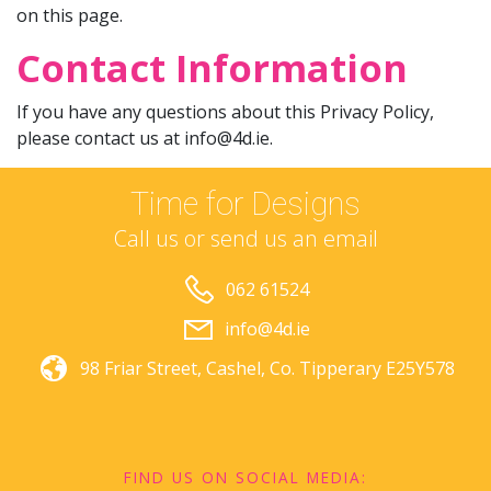
on this page.
Contact Information
If you have any questions about this Privacy Policy,
please contact us at
info@4d.ie
.
Time for Designs
Call us or send us an email
062 61524
info@4d.ie
98 Friar Street,
Cashel,
Co. Tipperary
E25Y578
FIND US ON SOCIAL MEDIA: